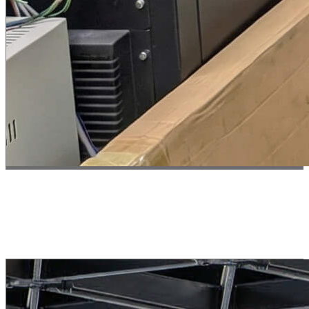
Test 02 // Endurance
Operational Stability
Demonstrated stable multi-hour continuous operation with zero
maintenance.