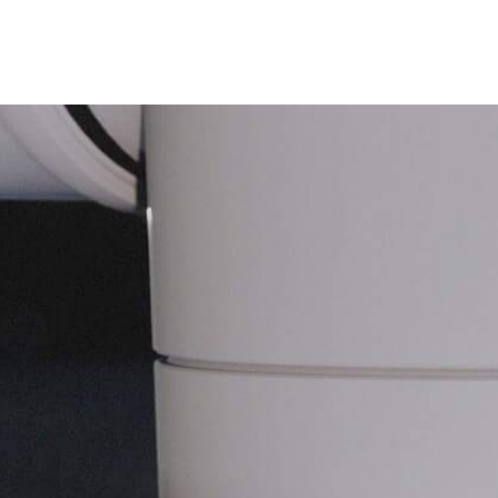
Technology
Applications
Team
Contact Us