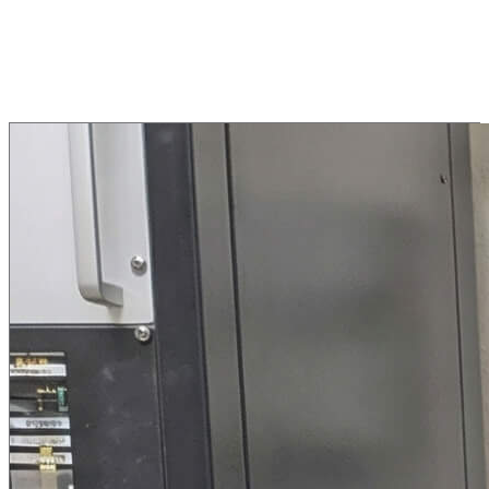
Vacuum Welding
Successful operations in ground-simulated space vacuum (10E-6
mbar).