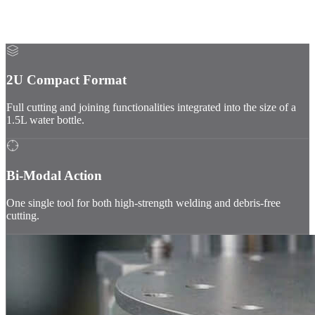
A miniaturized and ruggedized subsystem tailored for in-space
operations: vacuum, radiations, microgravity & extreme
temperatures.
2U Compact Format
Full cutting and joining functionalities integrated into the size of a
1.5L water bottle.
Bi-Modal Action
One single tool for both high-strength welding and debris-free
cutting.