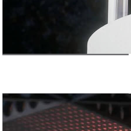
Test 03 // Safety
Safety First
Integrated process contamination handling for safe & sustainable
manufacturing in open space.