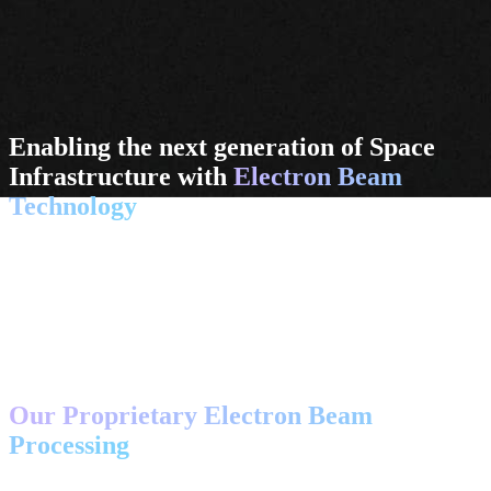
Enabling the next generation of Space
Infrastructure with
Electron Beam
Technology
We provide spacecraft designers and operators with advanced tools
and integrated processes to act in space. Leveraging state-of-the-art
EB technology, we enable sustainable joining and cutting operations
in orbit and on the Moon.
Discover Technology
CORE TECHNOLOGY
Our Proprietary Electron Beam
Processing