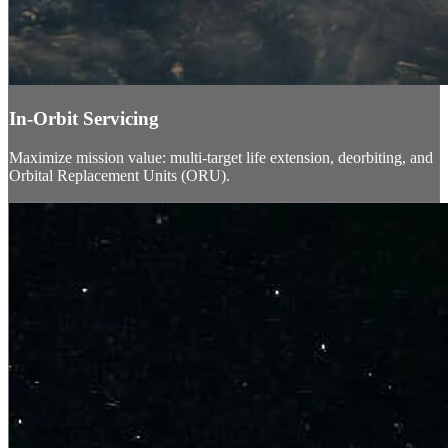
In-Orbit Servicing
Maximize mission value: multi-target life extension, deorbiting, and
Orbital Replacement Units (ORU).