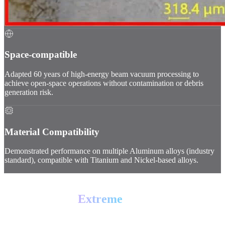
Space-compatible
Adapted 60 years of high-energy beam vacuum processing to
achieve open-space operations without contamination or debris
generation risk.
Material Compatibility
Demonstrated performance on multiple Aluminum alloys (industry
standard), compatible with Titanium and Nickel-based alloys.
PROOF OF PERFORMANCE
Tested for the
Extreme
Test 01 // Vacuum