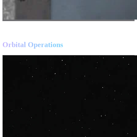
APPLICATIONS
Transforming
Orbital Operations